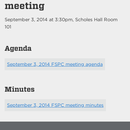
meeting
September 3, 2014
at
3:30pm
, Scholes Hall Room
101
Agenda
September 3, 2014 FSPC meeting agenda
Minutes
September 3, 2014 FSPC meeting minutes