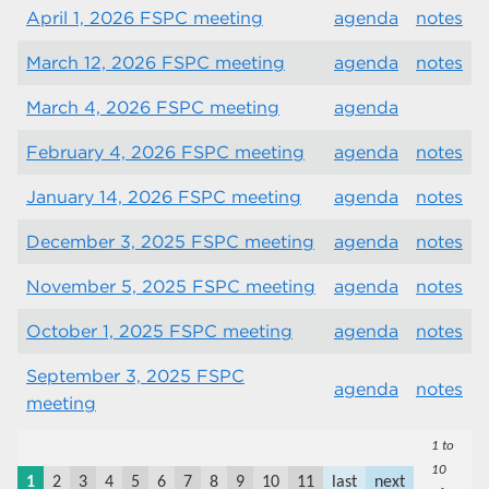
April 1, 2026 FSPC meeting
agenda
notes
March 12, 2026 FSPC meeting
agenda
notes
March 4, 2026 FSPC meeting
agenda
February 4, 2026 FSPC meeting
agenda
notes
January 14, 2026 FSPC meeting
agenda
notes
December 3, 2025 FSPC meeting
agenda
notes
November 5, 2025 FSPC meeting
agenda
notes
October 1, 2025 FSPC meeting
agenda
notes
September 3, 2025 FSPC
agenda
notes
meeting
1 to
10
1
2
3
4
5
6
7
8
9
10
11
last
next