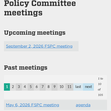
Policy Committee
meetings
Upcoming meetings
September 2, 2026 FSPC meeting
Past meetings
1 to
10
1
2
3
4
5
6
7
8
9
10
11
last
next
of
105
May 6, 2026 FSPC meeting
agenda