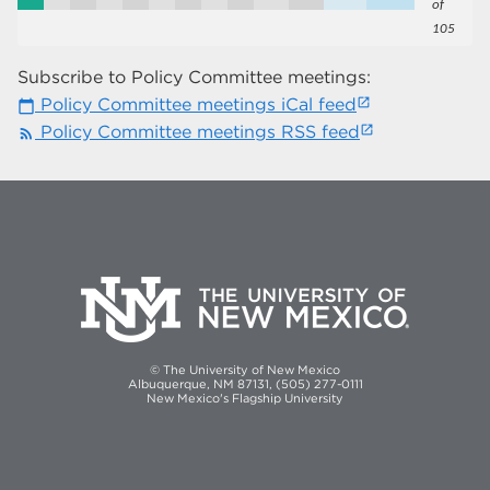
of
105
Subscribe to Policy Committee meetings:
Policy Committee meetings iCal feed
calendar_today
Policy Committee meetings RSS feed
rss_feed
© The University of New Mexico
Albuquerque, NM 87131, (505) 277-0111
New Mexico's Flagship University