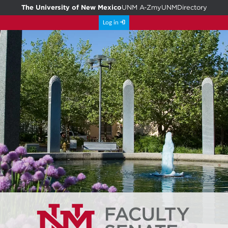
The University of New Mexico
UNM A-Z
myUNM
Directory
Log in