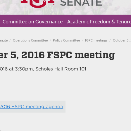
Committee on Governance
Academic Freedom & Tenur
enate
Operations Committee
Policy Committee
FSPC meetings
October 5,
er 5, 2016 FSPC meeting
2016
at
3:30pm
, Scholes Hall Room 101
 2016 FSPC meeting agenda