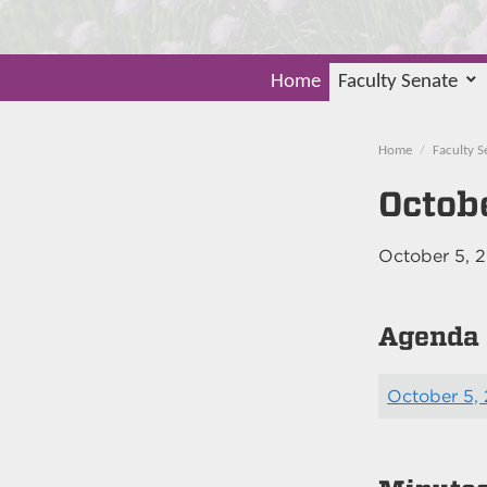
Home
Faculty Senate
Home
Faculty S
Octob
October 5, 
Agenda
October 5,