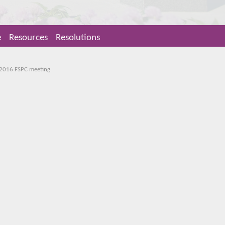
e
Resources
Resolutions
 2016 FSPC meeting