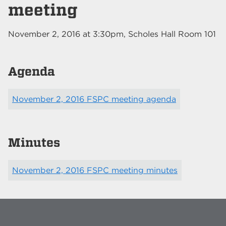
meeting
November 2, 2016
at
3:30pm
, Scholes Hall Room 101
Agenda
November 2, 2016 FSPC meeting agenda
Minutes
November 2, 2016 FSPC meeting minutes