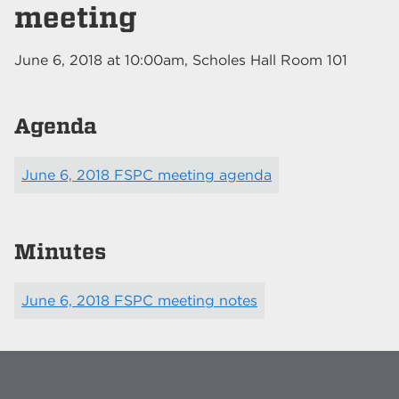
meeting
June 6, 2018
at
10:00am
, Scholes Hall Room 101
Agenda
June 6, 2018 FSPC meeting agenda
Minutes
June 6, 2018 FSPC meeting notes