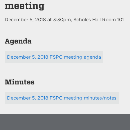
meeting
December 5, 2018
at
3:30pm
, Scholes Hall Room 101
Agenda
December 5, 2018 FSPC meeting agenda
Minutes
December 5, 2018 FSPC meeting minutes/notes