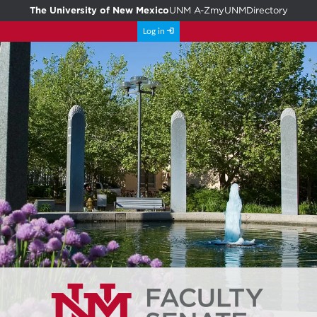
The University of New Mexico
UNM A-Z
myUNM
Directory
Log in