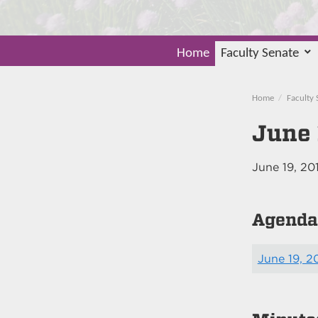
Home
Faculty Senate
Home
Faculty 
June 
June 19, 20
Agenda
June 19, 