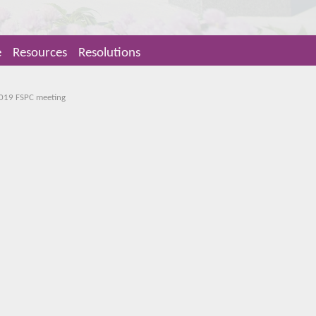
e
Resources
Resolutions
2019 FSPC meeting