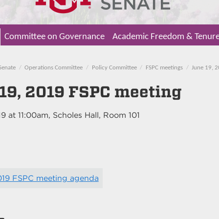
Committee on Governance
Academic Freedom & Tenur
Senate
Operations Committee
Policy Committee
FSPC meetings
June 19, 
19, 2019 FSPC meeting
19
at
11:00am
, Scholes Hall, Room 101
2019 FSPC meeting agenda