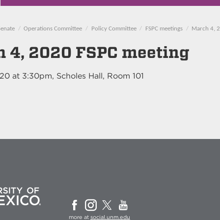
Senate
Operations Committee
Policy Committee
FSPC meetings
March 4, 
 4, 2020 FSPC meeting
020
at
3:30pm
, Scholes Hall, Room 101
more at
social.unm.edu