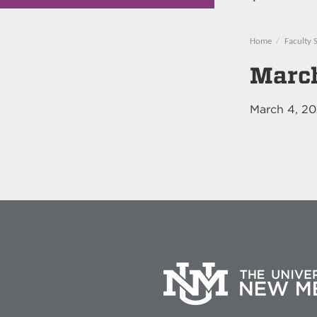
Home
Faculty 
March
March 4, 2