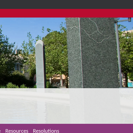
e
Resources
Resolutions