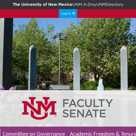
The University of New Mexico
UNM A-Z
myUNM
Directory
Log in
Committee on Governance
Academic Freedom & Tenur