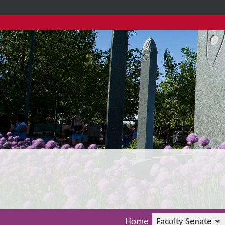
Home
Faculty Senate