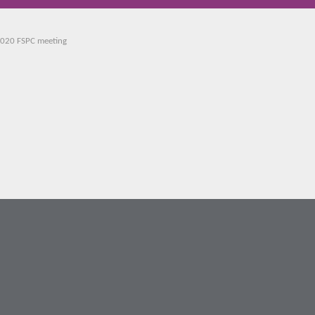
2020 FSPC meeting