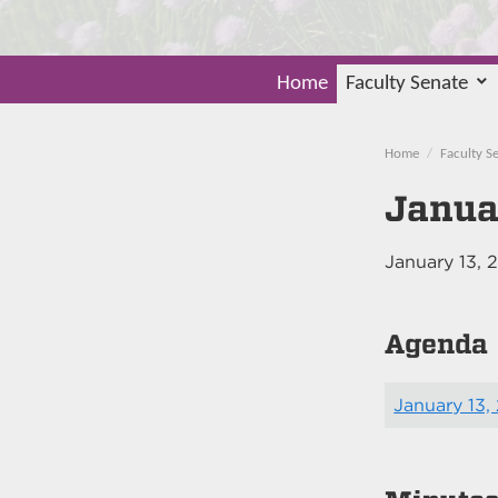
Home
Faculty Senate
Home
Faculty S
Janua
January 13, 
Agenda
January 13