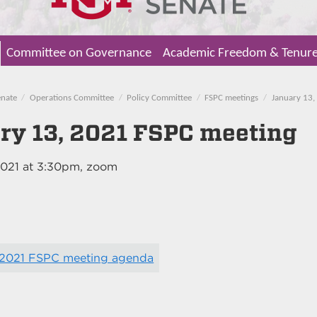
Committee on Governance
Academic Freedom & Tenur
enate
Operations Committee
Policy Committee
FSPC meetings
January 13,
ry 13, 2021 FSPC meeting
2021
at
3:30pm
, zoom
, 2021 FSPC meeting agenda