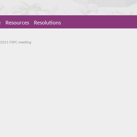
e
Resources
Resolutions
 2021 FSPC meeting