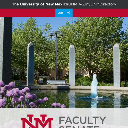
The University of New Mexico
UNM A-Z
myUNM
Directory
Log in