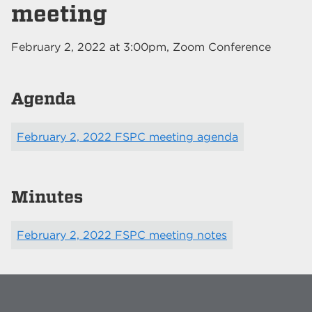
meeting
February 2, 2022
at
3:00pm
, Zoom Conference
Agenda
February 2, 2022 FSPC meeting agenda
Minutes
February 2, 2022 FSPC meeting notes