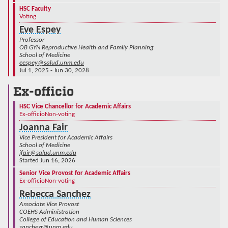
HSC Faculty
Voting
Eve Espey
Professor
OB GYN Reproductive Health and Family Planning
School of Medicine
eespey@salud.unm.edu
Jul 1, 2025 - Jun 30, 2028
Ex-officio
HSC Vice Chancellor for Academic Affairs
Ex-officio
Non-voting
Joanna Fair
Vice President for Academic Affairs
School of Medicine
jfair@salud.unm.edu
Started Jun 16, 2026
Senior Vice Provost for Academic Affairs
Ex-officio
Non-voting
Rebecca Sanchez
Associate Vice Provost
COEHS Administration
College of Education and Human Sciences
sanchezr@unm.edu