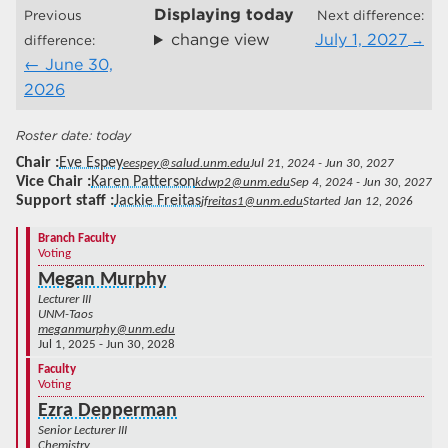
Displaying
today
Previous
Next difference:
change view
July 1, 2027
difference:
June 30,
2026
today
Chair
Eve Espey
eespey@salud.unm.edu
Jul 21, 2024 - Jun 30, 2027
Vice Chair
Karen Patterson
kdwp2@unm.edu
Sep 4, 2024 - Jun 30, 2027
Support staff
Jackie Freitas
jfreitas1@unm.edu
Started Jan 12, 2026
Branch Faculty
Voting
Megan Murphy
Lecturer III
UNM-Taos
meganmurphy@unm.edu
Jul 1, 2025 - Jun 30, 2028
Faculty
Voting
Ezra Depperman
Senior Lecturer III
Chemistry