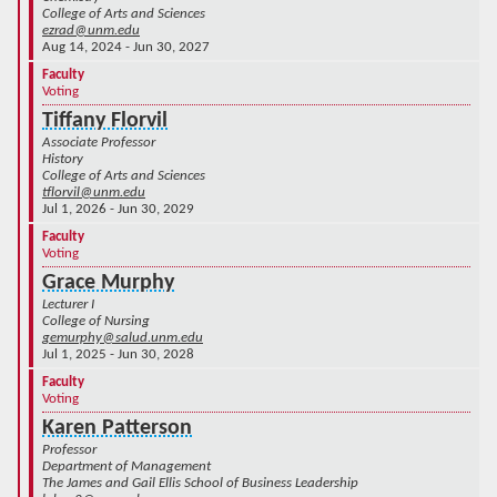
College of Arts and Sciences
ezrad@unm.edu
Aug 14, 2024 - Jun 30, 2027
Faculty
Voting
Tiffany Florvil
Associate Professor
History
College of Arts and Sciences
tflorvil@unm.edu
Jul 1, 2026 - Jun 30, 2029
Faculty
Voting
Grace Murphy
Lecturer I
College of Nursing
gemurphy@salud.unm.edu
Jul 1, 2025 - Jun 30, 2028
Faculty
Voting
Karen Patterson
Professor
Department of Management
The James and Gail Ellis School of Business Leadership