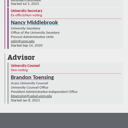
Started Jul 3, 2025
University Secretary
Ex-officio
Non-voting
Nancy Middlebrook
University Secretary
Office of the University Secretary
Provost Administrative Units
ndm@unm.edu
Started Sep 14, 2020
Advisor
University Counsel
Non-voting
Brandon Toensing
Assoc University Counsel
University Counsel Office
President Administrative Independent Office
btoensing@salud.unm.edu
Started Jan 8, 2021