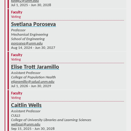
kdwp2@unm.edu
Jul 1, 2025 - Jun 30, 2028
Faculty
Voting
Svetlana Poroseva
Professor
Mechanical Engineering
School of Engineering
poroseva@unm.edu
Aug 14, 2024 - Jun 30, 2027
Faculty
Voting
Elise Trott Jaramillo
Assistant Professor
College of Population Health
etjaramillo@salud.unm.edu
Jul 1, 2026 - Jun 30, 2029
Faculty
Voting
Caitlin Wells
Assistant Professor
CULLS
College of University Libraries and Learning Sciences
wellscai@unm.edu
Sep 15, 2025 - Jun 30, 2028