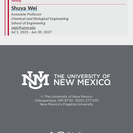
Voting
Shuya Wei
Associate Professor
Chemical and Biological Engineering
School of Engineering
swei@unm.edu
Jul 1, 2025 - Jun 30, 2027
© The University of New Mexico
Albuquerque, NM 87131, (505) 277-0111
New Mexico's Flagship University