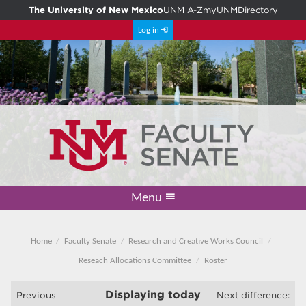
The University of New Mexico
UNM A-Z
myUNM
Directory
Log in
Menu
Academic Freedom & Tenure
Committee on Governance
Faculty Senate
Resolutions
Resources
Home
Home
Faculty Senate
Research and Creative Works Council
Reseach Allocations Committee
Roster
Displaying
today
Previous
Next difference: