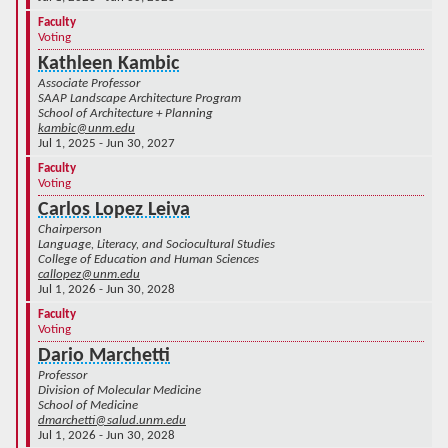
Faculty
Voting
Kathleen Kambic
Associate Professor
SAAP Landscape Architecture Program
School of Architecture + Planning
kambic@unm.edu
Jul 1, 2025 - Jun 30, 2027
Faculty
Voting
Carlos Lopez Leiva
Chairperson
Language, Literacy, and Sociocultural Studies
College of Education and Human Sciences
callopez@unm.edu
Jul 1, 2026 - Jun 30, 2028
Faculty
Voting
Dario Marchetti
Professor
Division of Molecular Medicine
School of Medicine
dmarchetti@salud.unm.edu
Jul 1, 2026 - Jun 30, 2028