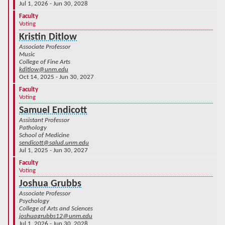
Jul 1, 2026 - Jun 30, 2028
Faculty
Voting
Kristin Ditlow
Associate Professor
Music
College of Fine Arts
kditlow@unm.edu
Oct 14, 2025 - Jun 30, 2027
Faculty
Voting
Samuel Endicott
Assistant Professor
Pathology
School of Medicine
sendicott@salud.unm.edu
Jul 1, 2025 - Jun 30, 2027
Faculty
Voting
Joshua Grubbs
Associate Professor
Psychology
College of Arts and Sciences
joshuagrubbs12@unm.edu
Jul 1, 2026 - Jun 30, 2028