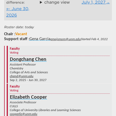
change view
July 1, 2027
difference:
June 30,
2026
today
Chair
Vacant
Support staff
Gena Garcia
emajsmom@unm.edu
Started Feb 4, 2022
Faculty
Voting
Dongchang Chen
Assistant Professor
Chemistry
College of Arts and Sciences
chend@unm.edu
Sep 2, 2025 - Jun 30, 2027
Faculty
Voting
Elizabeth Cooper
Associate Professor
CULLS
College of University Libraries and Learning Sciences
cooperliz@unm.edu