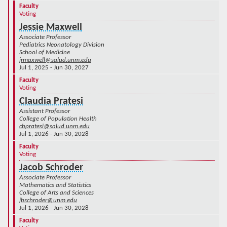
Faculty
Voting
Jessie Maxwell
Associate Professor
Pediatrics Neonatology Division
School of Medicine
jrmaxwell@salud.unm.edu
Jul 1, 2025 - Jun 30, 2027
Faculty
Voting
Claudia Pratesi
Assistant Professor
College of Population Health
cbpratesi@salud.unm.edu
Jul 1, 2026 - Jun 30, 2028
Faculty
Voting
Jacob Schroder
Associate Professor
Mathematics and Statistics
College of Arts and Sciences
jbschroder@unm.edu
Jul 1, 2026 - Jun 30, 2028
Faculty