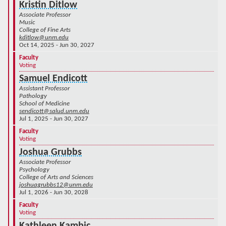
Kristin Ditlow
Associate Professor
Music
College of Fine Arts
kditlow@unm.edu
Oct 14, 2025 - Jun 30, 2027
Faculty
Voting
Samuel Endicott
Assistant Professor
Pathology
School of Medicine
sendicott@salud.unm.edu
Jul 1, 2025 - Jun 30, 2027
Faculty
Voting
Joshua Grubbs
Associate Professor
Psychology
College of Arts and Sciences
joshuagrubbs12@unm.edu
Jul 1, 2026 - Jun 30, 2028
Faculty
Voting