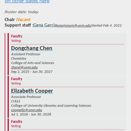
on other dates here
today
Chair
Vacant
Support staff
Gena Garcia
emajsmom@unm.edu
Started Feb 4, 2022
Faculty
Voting
Dongchang Chen
Assistant Professor
Chemistry
College of Arts and Sciences
chend@unm.edu
Sep 2, 2025 - Jun 30, 2027
Faculty
Voting
Elizabeth Cooper
Associate Professor
CULLS
College of University Libraries and Learning Sciences
cooperliz@unm.edu
Jul 1, 2026 - Jun 30, 2028
Faculty
Voting