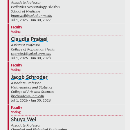
Associate Professor
Pediatrics Neonatology Division
School of Medicine
jrmaxwell@salud.unm.edu
Jul 1, 2025 - Jun 30, 2027
Faculty
Voting
Claudia Pratesi
Assistant Professor
College of Population Health
cbpratesi@salud.unm.edu
Jul 1, 2026 - Jun 30, 2028
Faculty
Voting
Jacob Schroder
Associate Professor
Mathematics and Statistics
College of Arts and Sciences
jbschroder@unm.edu
Jul 1, 2026 - Jun 30, 2028
Faculty
Voting
Shuya Wei
Associate Professor
Chemical and Biological Engineering