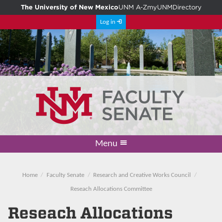
The University of New Mexico
UNM A-Z
myUNM
Directory
Log in
Menu
Academic Freedom & Tenure
Committee on Governance
Faculty Senate
Resolutions
Resources
Home
Home
Faculty Senate
Research and Creative Works Council
Reseach Allocations Committee
Reseach Allocations