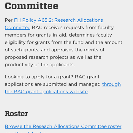
Committee
Per
FH Policy A65.2: Research Allocations
Committee
RAC receives requests from faculty
members for grants-in-aid, determines faculty
eligibility for grants from the fund and the amount
of such grants, and appraises the merits of
proposed research projects as well as the
productivity of the applicants.
Looking to apply for a grant? RAC grant
applications are submitted and managed
through
the RAC grant applications website
.
Roster
Browse the Reseach Allocations Committee roster