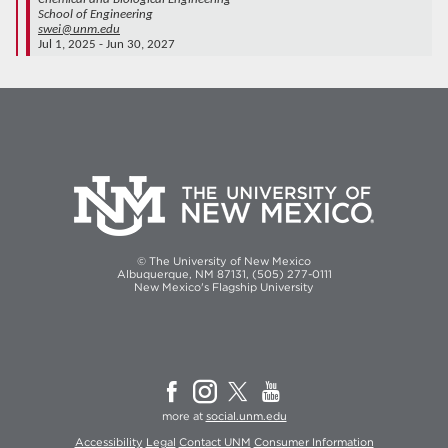
School of Engineering
swei@unm.edu
Jul 1, 2025 - Jun 30, 2027
© The University of New Mexico
Albuquerque, NM 87131, (505) 277-0111
New Mexico's Flagship University
more at
social.unm.edu
Accessibility
Legal
Contact UNM
Consumer Information