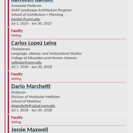
Kathleen Kambic
Associate Professor
SAAP Landscape Architecture Program
School of Architecture + Planning
kambic@unm.edu
Jul 1, 2025 - Jun 30, 2027
Faculty
Voting
Carlos Lopez Leiva
Chairperson
Language, Literacy, and Sociocultural Studies
College of Education and Human Sciences
callopez@unm.edu
Jul 1, 2026 - Jun 30, 2028
Faculty
Voting
Dario Marchetti
Professor
Division of Molecular Medicine
School of Medicine
dmarchetti@salud.unm.edu
Jul 1, 2026 - Jun 30, 2028
Faculty
Voting
Jessie Maxwell