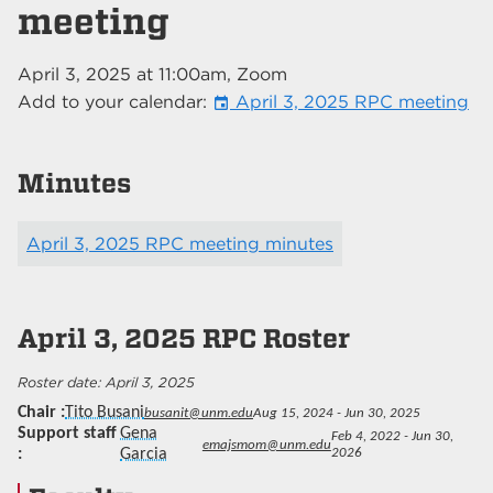
meeting
April 3, 2025
at
11:00am
, Zoom
Add to your calendar:
April 3, 2025 RPC meeting
event
Minutes
April 3, 2025 RPC meeting minutes
April 3, 2025
RPC Roster
April 3, 2025
Chair
Tito Busani
busanit@unm.edu
Aug 15, 2024 - Jun 30, 2025
Support staff
Gena
Feb 4, 2022 - Jun 30,
emajsmom@unm.edu
Garcia
2026