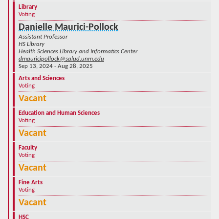
Library
Voting
Danielle Maurici-Pollock
Assistant Professor
HS Library
Health Sciences Library and Informatics Center
dmauricipollock@salud.unm.edu
Sep 13, 2024 - Aug 28, 2025
Arts and Sciences
Voting
Vacant
Education and Human Sciences
Voting
Vacant
Faculty
Voting
Vacant
Fine Arts
Voting
Vacant
HSC