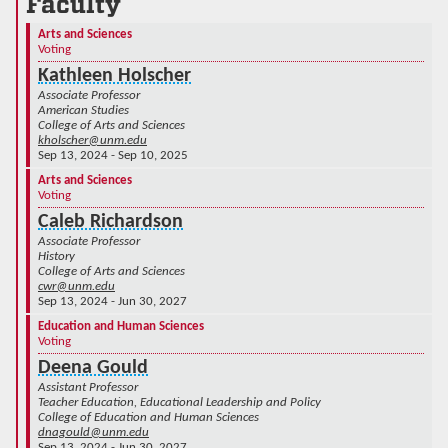
Faculty
Arts and Sciences
Voting
Kathleen Holscher
Associate Professor
American Studies
College of Arts and Sciences
kholscher@unm.edu
Sep 13, 2024 - Sep 10, 2025
Arts and Sciences
Voting
Caleb Richardson
Associate Professor
History
College of Arts and Sciences
cwr@unm.edu
Sep 13, 2024 - Jun 30, 2027
Education and Human Sciences
Voting
Deena Gould
Assistant Professor
Teacher Education, Educational Leadership and Policy
College of Education and Human Sciences
dnagould@unm.edu
Sep 13, 2024 - Jun 30, 2027