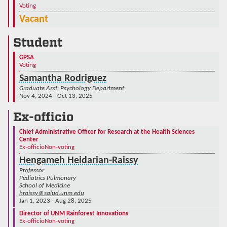
Voting
Vacant
Student
GPSA
Voting
Samantha Rodriguez
Graduate Asst: Psychology Department
Nov 4, 2024 - Oct 13, 2025
Ex-officio
Chief Administrative Officer for Research at the Health Sciences
Center
Ex-officio
Non-voting
Hengameh Heidarian-Raissy
Professor
Pediatrics Pulmonary
School of Medicine
hraissy@salud.unm.edu
Jan 1, 2023 - Aug 28, 2025
Director of UNM Rainforest Innovations
Ex-officio
Non-voting