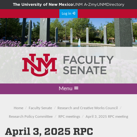
The University of New Mexico
UNM A-Z
myUNM
Directory
Log in
Menu
Academic Freedom & Tenure
Committee on Governance
Faculty Senate
Resolutions
Resources
Home
Home
Faculty Senate
Research and Creative Works Council
Research Policy Committee
RPC meetings
April 3, 2025 RPC meeting
April 3, 2025 RPC