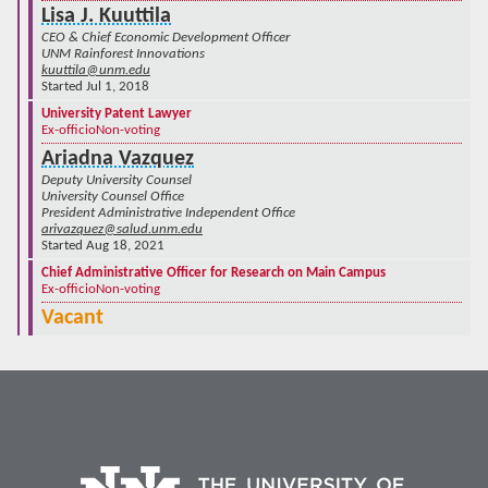
Lisa J. Kuuttila
CEO & Chief Economic Development Officer
UNM Rainforest Innovations
kuuttila@unm.edu
Started Jul 1, 2018
University Patent Lawyer
Ex-officio
Non-voting
Ariadna Vazquez
Deputy University Counsel
University Counsel Office
President Administrative Independent Office
arivazquez@salud.unm.edu
Started Aug 18, 2021
Chief Administrative Officer for Research on Main Campus
Ex-officio
Non-voting
Vacant