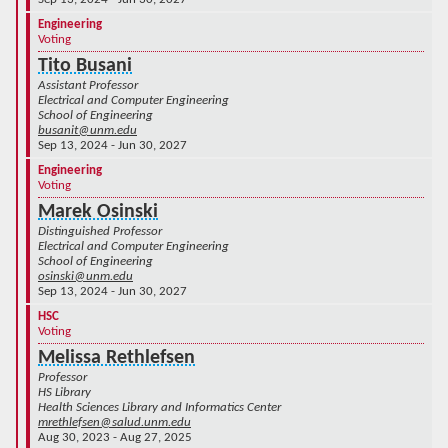
Engineering
Voting
Tito Busani
Assistant Professor
Electrical and Computer Engineering
School of Engineering
busanit@unm.edu
Sep 13, 2024 - Jun 30, 2027
Engineering
Voting
Marek Osinski
Distinguished Professor
Electrical and Computer Engineering
School of Engineering
osinski@unm.edu
Sep 13, 2024 - Jun 30, 2027
HSC
Voting
Melissa Rethlefsen
Professor
HS Library
Health Sciences Library and Informatics Center
mrethlefsen@salud.unm.edu
Aug 30, 2023 - Aug 27, 2025