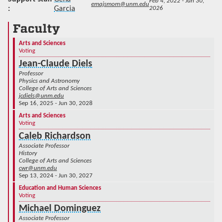
Feb 4, 2022 - Jun 30,
emajsmom@unm.edu
Garcia
2026
Faculty
Arts and Sciences
Voting
Jean-Claude Diels
Professor
Physics and Astronomy
College of Arts and Sciences
jcdiels@unm.edu
Sep 16, 2025 - Jun 30, 2028
Arts and Sciences
Voting
Caleb Richardson
Associate Professor
History
College of Arts and Sciences
cwr@unm.edu
Sep 13, 2024 - Jun 30, 2027
Education and Human Sciences
Voting
Michael Dominguez
Associate Professor