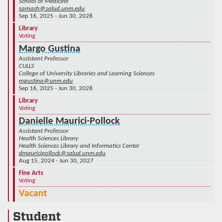
School of Medicine
sarnash@salud.unm.edu
Sep 16, 2025 - Jun 30, 2028
Library
Voting
Margo Gustina
Assistant Professor
CULLS
College of University Libraries and Learning Sciences
mgustina@unm.edu
Sep 16, 2025 - Jun 30, 2028
Library
Voting
Danielle Maurici-Pollock
Assistant Professor
Health Sciences Library
Health Sciences Library and Informatics Center
dmauricipollock@salud.unm.edu
Aug 15, 2024 - Jun 30, 2027
Fine Arts
Voting
Vacant
Student