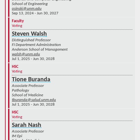
School of Engineering
osinski@unm.edu
Sep 13, 2024 - Jun 30, 2027
Faculty
Voting
Steven Walsh
Distinguished Professor
FI Department Administration
Anderson School of Management
walsh@unm.edu
Jul 1, 2025 - Jun 30, 2028
HSC
Voting
Tione Buranda
Associate Professor
Pathology
School of Medicine
tburanda@salud.unm.edu
Jul 1, 2025 - Jun 30, 2028
HSC
Voting
Sarah Nash
Associate Professor
IM Epi