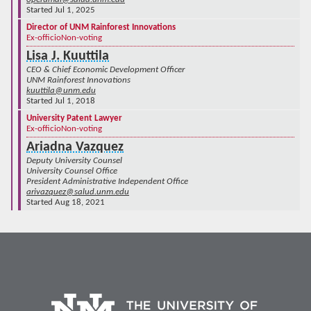
Started Jul 1, 2025
Director of UNM Rainforest Innovations
Ex-officio
Non-voting
Lisa J. Kuuttila
CEO & Chief Economic Development Officer
UNM Rainforest Innovations
kuuttila@unm.edu
Started Jul 1, 2018
University Patent Lawyer
Ex-officio
Non-voting
Ariadna Vazquez
Deputy University Counsel
University Counsel Office
President Administrative Independent Office
arivazquez@salud.unm.edu
Started Aug 18, 2021