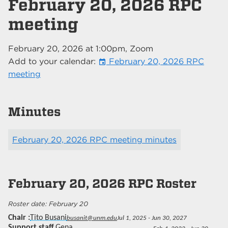
February 20, 2026 RPC
meeting
February 20, 2026
at
1:00pm
, Zoom
Add to your calendar:
February 20, 2026 RPC
event
meeting
Minutes
February 20, 2026 RPC meeting minutes
February 20, 2026
RPC Roster
February 20
Chair
Tito Busani
busanit@unm.edu
Jul 1, 2025 - Jun 30, 2027
Support staff
Gena