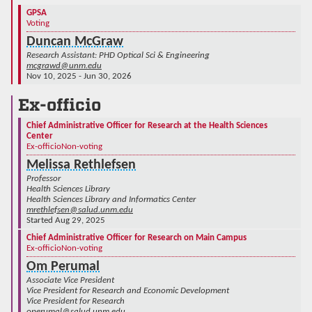
GPSA
Voting
Duncan McGraw
Research Assistant: PHD Optical Sci & Engineering
mcgrawd@unm.edu
Nov 10, 2025 - Jun 30, 2026
Ex-officio
Chief Administrative Officer for Research at the Health Sciences
Center
Ex-officio
Non-voting
Melissa Rethlefsen
Professor
Health Sciences Library
Health Sciences Library and Informatics Center
mrethlefsen@salud.unm.edu
Started Aug 29, 2025
Chief Administrative Officer for Research on Main Campus
Ex-officio
Non-voting
Om Perumal
Associate Vice President
Vice President for Research and Economic Development
Vice President for Research
operumal@salud.unm.edu