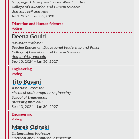
Language, Literacy, and Sociocultural Studies
College of Education and Human Sciences
dominguez@unm.edu
Jul 1, 2025 - Jun 30, 2028
Education and Human Sciences
Voting
Deena Gould
Assistant Professor
Teacher Education, Educational Leadership and Policy
College of Education and Human Sciences
dnagould@unm.edu
Sep 13, 2024 - Jun 30, 2027
Engineering
Voting
Tito Busani
Associate Professor
Electrical and Computer Engineering
School of Engineering
busanit@unm.edu
Sep 13, 2024 - Jun 30, 2027
Engineering
Voting
Marek Osinski
Distinguished Professor
Electrical and Computer Engineering