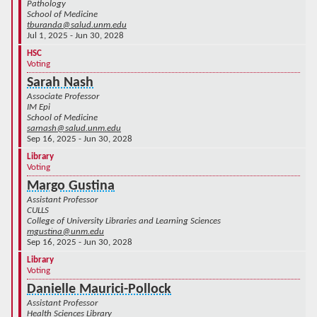
Pathology
School of Medicine
tburanda@salud.unm.edu
Jul 1, 2025 - Jun 30, 2028
HSC
Voting
Sarah Nash
Associate Professor
IM Epi
School of Medicine
sarnash@salud.unm.edu
Sep 16, 2025 - Jun 30, 2028
Library
Voting
Margo Gustina
Assistant Professor
CULLS
College of University Libraries and Learning Sciences
mgustina@unm.edu
Sep 16, 2025 - Jun 30, 2028
Library
Voting
Danielle Maurici-Pollock
Assistant Professor
Health Sciences Library