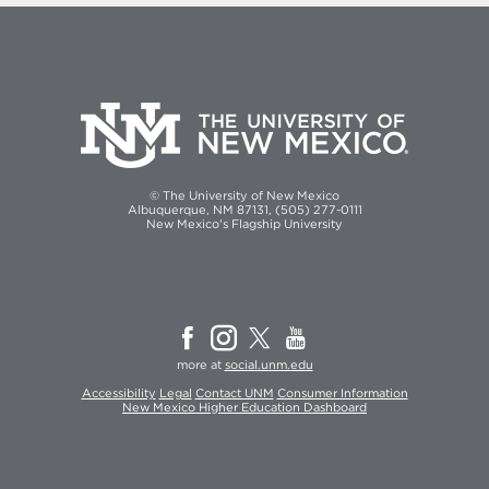
© The University of New Mexico
Albuquerque, NM 87131, (505) 277-0111
New Mexico's Flagship University
more at
social.unm.edu
Accessibility
Legal
Contact UNM
Consumer Information
New Mexico Higher Education Dashboard