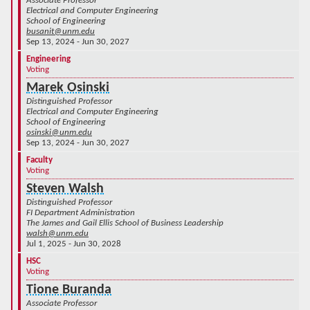
Associate Professor
Electrical and Computer Engineering
School of Engineering
busanit@unm.edu
Sep 13, 2024 - Jun 30, 2027
Engineering
Voting
Marek Osinski
Distinguished Professor
Electrical and Computer Engineering
School of Engineering
osinski@unm.edu
Sep 13, 2024 - Jun 30, 2027
Faculty
Voting
Steven Walsh
Distinguished Professor
FI Department Administration
The James and Gail Ellis School of Business Leadership
walsh@unm.edu
Jul 1, 2025 - Jun 30, 2028
HSC
Voting
Tione Buranda
Associate Professor