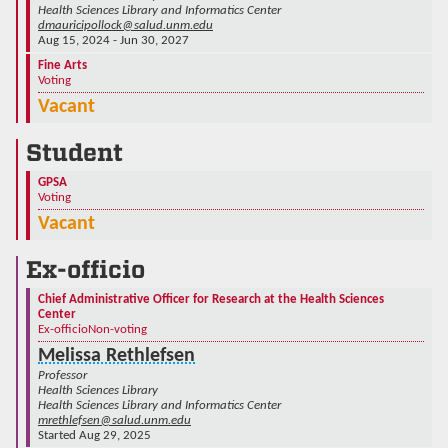
Health Sciences Library and Informatics Center
dmauricipollock@salud.unm.edu
Aug 15, 2024 - Jun 30, 2027
Fine Arts
Voting
Vacant
Student
GPSA
Voting
Vacant
Ex-officio
Chief Administrative Officer for Research at the Health Sciences
Center
Ex-officio
Non-voting
Melissa Rethlefsen
Professor
Health Sciences Library
Health Sciences Library and Informatics Center
mrethlefsen@salud.unm.edu
Started Aug 29, 2025