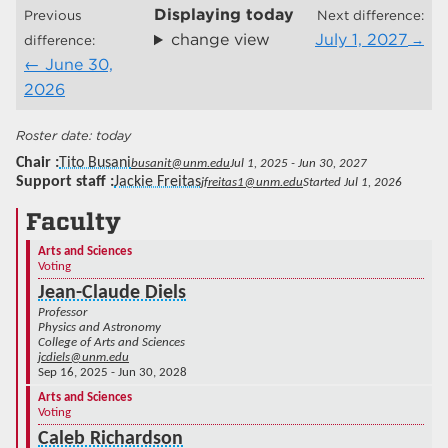
Displaying
today
Previous
Next difference:
change view
July 1, 2027
difference:
June 30,
2026
today
Chair
Tito Busani
busanit@unm.edu
Jul 1, 2025 - Jun 30, 2027
Support staff
Jackie Freitas
jfreitas1@unm.edu
Started Jul 1, 2026
Faculty
Arts and Sciences
Voting
Jean-Claude Diels
Professor
Physics and Astronomy
College of Arts and Sciences
jcdiels@unm.edu
Sep 16, 2025 - Jun 30, 2028
Arts and Sciences
Voting
Caleb Richardson