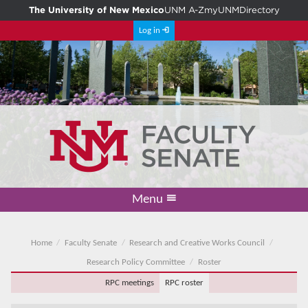
The University of New Mexico
UNM A-Z
myUNM
Directory
Log in
Menu
Academic Freedom & Tenure
Committee on Governance
Faculty Senate
Resolutions
Resources
Home
Home
Faculty Senate
Research and Creative Works Council
Research Policy Committee
Roster
RPC meetings
RPC roster