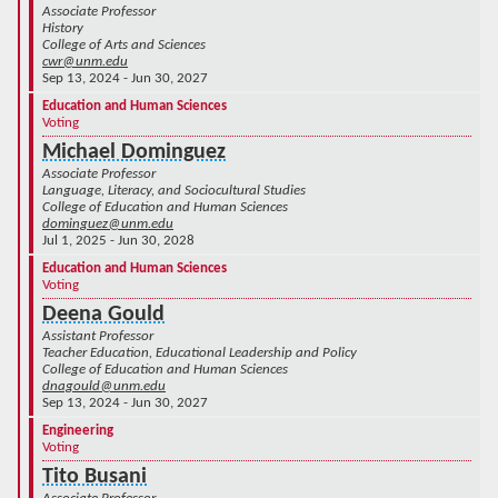
Associate Professor
History
College of Arts and Sciences
cwr@unm.edu
Sep 13, 2024 - Jun 30, 2027
Education and Human Sciences
Voting
Michael Dominguez
Associate Professor
Language, Literacy, and Sociocultural Studies
College of Education and Human Sciences
dominguez@unm.edu
Jul 1, 2025 - Jun 30, 2028
Education and Human Sciences
Voting
Deena Gould
Assistant Professor
Teacher Education, Educational Leadership and Policy
College of Education and Human Sciences
dnagould@unm.edu
Sep 13, 2024 - Jun 30, 2027
Engineering
Voting
Tito Busani