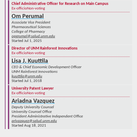
Chief Administrative Officer for Research on Main Campus
Ex-officio
Non-voting
Om Perumal
Associate Vice President
Pharmaceutical Sciences
College of Pharmacy
operumal@salud.unm.edu
Started Jul 1, 2025
Director of UNM Rainforest Innovations
Ex-officio
Non-voting
Lisa J. Kuuttila
CEO & Chief Economic Development Officer
UNM Rainforest Innovations
kuuttila@unm.edu
Started Jul 1, 2018
University Patent Lawyer
Ex-officio
Non-voting
Ariadna Vazquez
Deputy University Counsel
University Counsel Office
President Administrative Independent Office
arivazquez@salud.unm.edu
Started Aug 18, 2021