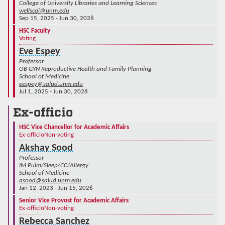
College of University Libraries and Learning Sciences
wellscai@unm.edu
Sep 15, 2025 - Jun 30, 2028
HSC Faculty
Voting
Eve Espey
Professor
OB GYN Reproductive Health and Family Planning
School of Medicine
eespey@salud.unm.edu
Jul 1, 2025 - Jun 30, 2028
Ex-officio
HSC Vice Chancellor for Academic Affairs
Ex-officio
Non-voting
Akshay Sood
Professor
IM Pulm/Sleep/CC/Allergy
School of Medicine
asood@salud.unm.edu
Jan 12, 2023 - Jun 15, 2026
Senior Vice Provost for Academic Affairs
Ex-officio
Non-voting
Rebecca Sanchez