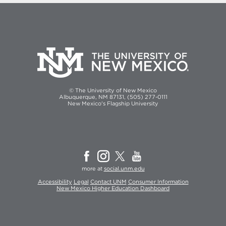
© The University of New Mexico
Albuquerque, NM 87131, (505) 277-0111
New Mexico's Flagship University
more at
social.unm.edu
Accessibility
Legal
Contact UNM
Consumer Information
New Mexico Higher Education Dashboard