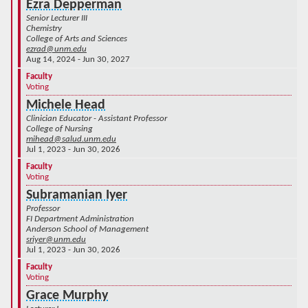
Ezra Depperman
Senior Lecturer III
Chemistry
College of Arts and Sciences
ezrad@unm.edu
Aug 14, 2024 - Jun 30, 2027
Faculty
Voting
Michele Head
Clinician Educator - Assistant Professor
College of Nursing
mihead@salud.unm.edu
Jul 1, 2023 - Jun 30, 2026
Faculty
Voting
Subramanian Iyer
Professor
FI Department Administration
Anderson School of Management
sriyer@unm.edu
Jul 1, 2023 - Jun 30, 2026
Faculty
Voting
Grace Murphy