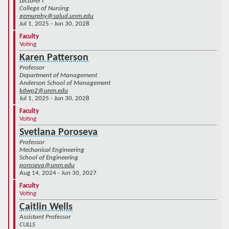
Lecturer I
College of Nursing
gemurphy@salud.unm.edu
Jul 1, 2025 - Jun 30, 2028
Faculty
Voting
Karen Patterson
Professor
Department of Management
Anderson School of Management
kdwp2@unm.edu
Jul 1, 2025 - Jun 30, 2028
Faculty
Voting
Svetlana Poroseva
Professor
Mechanical Engineering
School of Engineering
poroseva@unm.edu
Aug 14, 2024 - Jun 30, 2027
Faculty
Voting
Caitlin Wells
Assistant Professor
CULLS