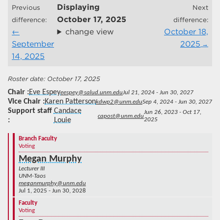
Displaying
Previous
Next
October 17, 2025
difference:
difference:
change view
October 18,
September
2025
14, 2025
October 17, 2025
Chair
Eve Espey
eespey@salud.unm.edu
Jul 21, 2024 - Jun 30, 2027
Vice Chair
Karen Patterson
kdwp2@unm.edu
Sep 4, 2024 - Jun 30, 2027
Support staff
Candace
Jun 26, 2023 - Oct 17,
capost@unm.edu
Louie
2025
Branch Faculty
Voting
Megan Murphy
Lecturer III
UNM-Taos
meganmurphy@unm.edu
Jul 1, 2025 - Jun 30, 2028
Faculty
Voting