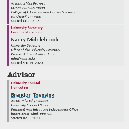
Associate Vice Provost
COEHS Administration
College of Education and Human Sciences
sanchezr@unm.edu
Started Jul 3, 2025
University Secretary
Ex-officio
Non-voting
Nancy Middlebrook
University Secretary
Office of the University Secretary
Provost Administrative Units
ndm@unm.edu
Started Sep 14, 2020
Advisor
University Counsel
Non-voting
Brandon Toensing
Assoc University Counsel
University Counsel Office
President Administrative Independent Office
btoensing@salud.unm.edu
Started Jan 8, 2021