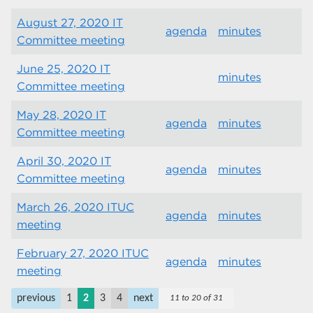
August 27, 2020 IT
agenda
minutes
Committee meeting
June 25, 2020 IT
minutes
Committee meeting
May 28, 2020 IT
agenda
minutes
Committee meeting
April 30, 2020 IT
agenda
minutes
Committee meeting
March 26, 2020 ITUC
agenda
minutes
meeting
February 27, 2020 ITUC
agenda
minutes
meeting
previous
1
2
3
4
next
11 to 20 of 31