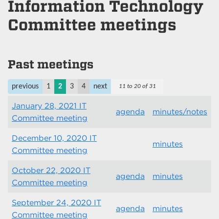
Information Technology
Committee meetings
Past meetings
previous
1
2
3
4
next
11 to 20 of 31
January 28, 2021 IT
agenda
minutes/notes
Committee meeting
December 10, 2020 IT
minutes
Committee meeting
October 22, 2020 IT
agenda
minutes
Committee meeting
September 24, 2020 IT
agenda
minutes
Committee meeting