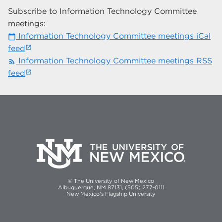
Subscribe to Information Technology Committee
meetings:
Information Technology Committee meetings iCal
calendar_today
feed
Information Technology Committee meetings RSS
rss_feed
feed
© The University of New Mexico
Albuquerque, NM 87131, (505) 277-0111
New Mexico's Flagship University