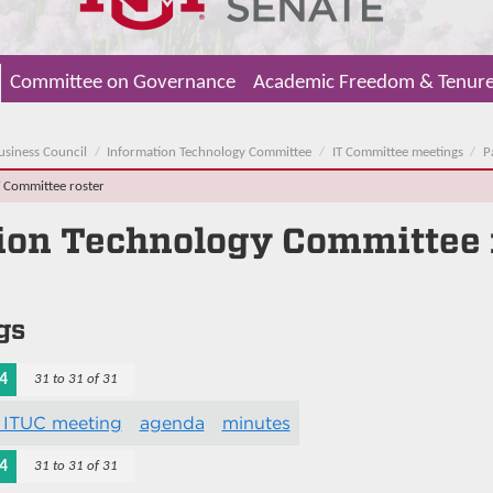
Committee on Governance
Academic Freedom & Tenur
usiness Council
Information Technology Committee
IT Committee meetings
P
T Committee roster
ion Technology Committee
gs
4
31 to 31 of 31
 ITUC meeting
agenda
minutes
4
31 to 31 of 31