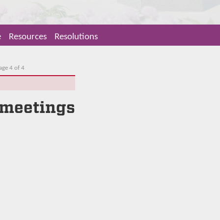
e
Resources
Resolutions
age 4 of 4
 meetings