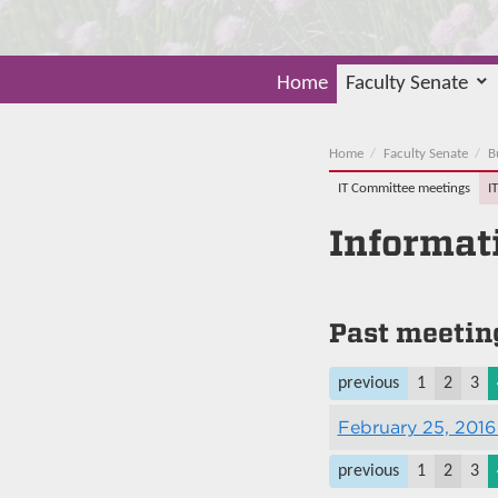
Home
Faculty Senate
Home
Faculty Senate
B
IT Committee meetings
I
Informat
Past meetin
previous
1
2
3
February 25, 2016
previous
1
2
3