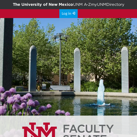
The University of New Mexico
UNM A-Z
myUNM
Directory
Log in